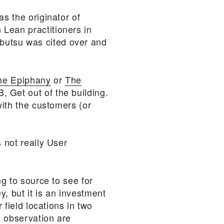
as the originator of
 Lean practitioners in
butsu was cited over and
the Epiphany
or
The
, Get out of the building.
with the customers (or
 not really User
ng to source to see for
, but it is an investment
 field locations in two
d observation are