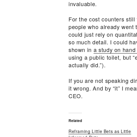
invaluable.
For the cost counters stil
people who already went to
could just rely on quantit
so much detail. I could ha
shown in
a study on hand
using a public toilet, bu
actually did.”).
If you are not speaking di
it wrong. And by “it” I m
CEO.
Related
Reframing Little Bets as Little