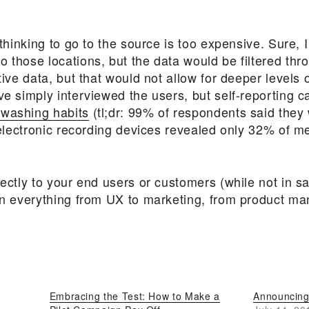
l thinking to go to the source is too expensive. Sure,
 those locations, but the data would be filtered thro
ative data, but that would not allow for deeper level
ve simply interviewed the users, but self-reporting c
 washing habits
(tl;dr: 99% of respondents said they
t “electronic recording devices revealed only 32% o
rectly to your end users or customers (while not in 
ean everything from UX to marketing, from product m
Embracing the Test: How to Make a
Announcing