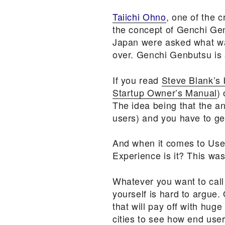
Taiichi Ohno
, one of the 
the concept of Genchi Ge
Japan were asked what wa
over. Genchi Genbutsu is 
If you read
Steve Blank’s 
Startup Owner’s Manual
)
The idea being that the an
users) and you have to get
And when it comes to User 
Experience is it? This wa
Whatever you want to call 
yourself is hard to argue.
that will pay off with huge
cities to see how end use