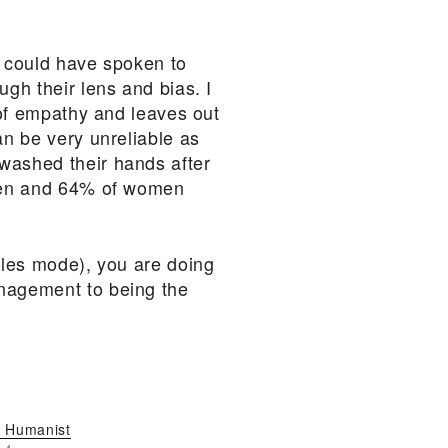
 I could have spoken to
ugh their lens and bias. I
s of empathy and leaves out
an be very unreliable as
 washed their hands after
f men and 64% of women
sales mode), you are doing
anagement to being the
 Humanist