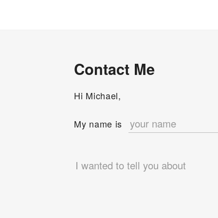
Contact Me
Hi Michael,
e
My name is