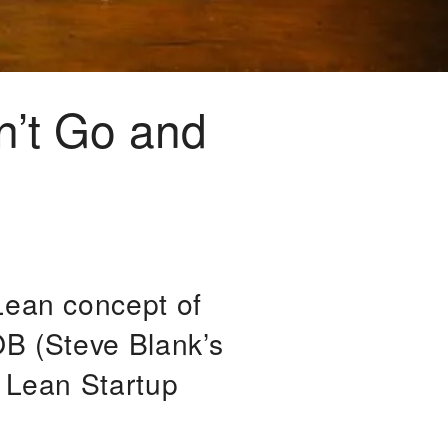
n’t Go and
Lean concept of
OB (Steve Blank’s
n Lean Startup