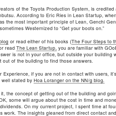
creators of the Toyota Production System,
is credited 
nbutsu.
According to Eric Ries in Lean Startup, when
s the most important principle of Lean, Genchi Gen
sometimes Westernized to “Get your boots on.”
blog
or read either of his books (
The Four Steps to 
 or read
The Lean Startup,
you are familiar with GOoB
swer is not in your office, but outside your building 
 out of the building to find those answers.
Experience, if you are not in contact with users, it’s
s well stated by
Hoa Loranger on the NN/g blog.
it, the concept of getting out of the building and goi
 OK, some will argue about the cost in time and money
 dividends. On my current project, I spent time at four
rs work. The insights gleaned from direct contact an