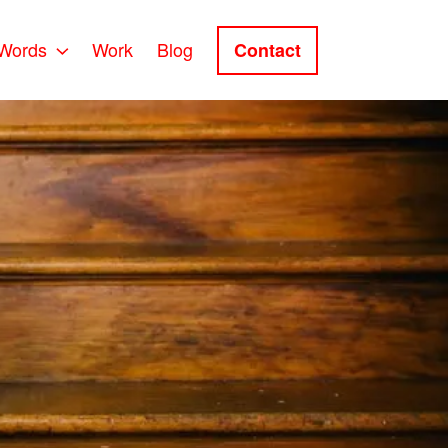
Words
Work
Blog
Contact