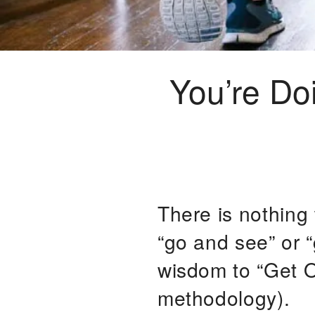
You’re Do
There is nothing
“go and see” or 
wisdom to “Get O
methodology).