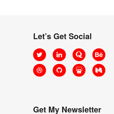
Let’s Get Social
Twitter
LinkedIn
Quora
Behanc
Dribbble
GitHub
SlideShare
Medium
Get My Newsletter