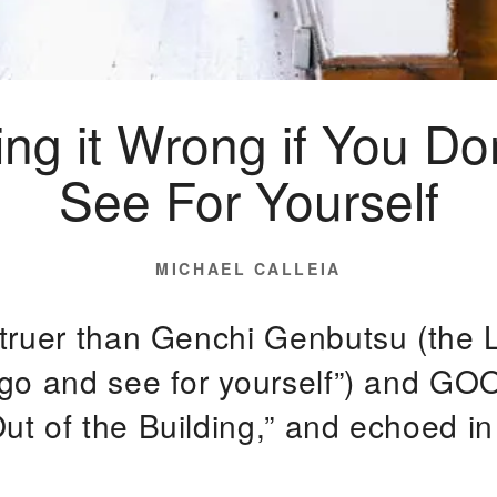
ing it Wrong if You Do
See For Yourself
POSTED
MICHAEL CALLEIA
ON
 truer than Genchi Genbutsu (the 
“go and see for yourself”) and GO
ut of the Building,” and echoed i