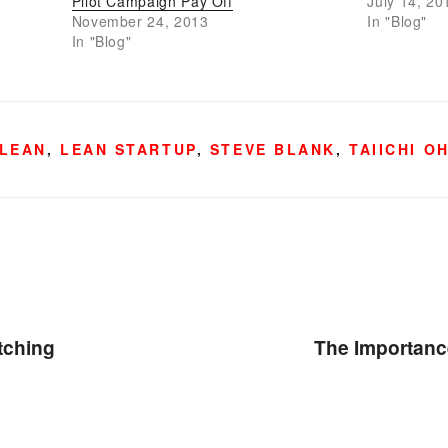
Pilot Campaign Pay Off
July 14, 20
November 24, 2013
In "Blog"
In "Blog"
LEAN
,
LEAN STARTUP
,
STEVE BLANK
,
TAIICHI O
tching
The Importance