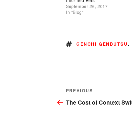
Informed Bets
September 26, 2017
In "Blog"
TAGS
GENCHI GENBUTSU
,
Post
Previous
PREVIOUS
navigation
Post
The Cost of Context Swi