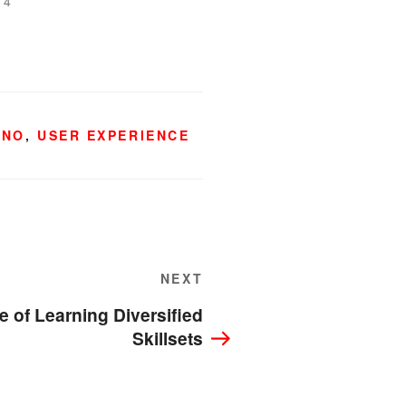
14
HNO
,
USER EXPERIENCE
Next
NEXT
Post
 of Learning Diversified
Skillsets