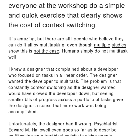
everyone at the workshop do a simple
and quick exercise that clearly shows
the cost of context switching.
It is amazing, but there are still people who believe they
can do it all by multitasking, even though
multiple
studies
show this is
not the case
. Humans simply do not multitask
well.
I knew a designer that complained about a developer
who focused on tasks in a linear order. The designer
wanted the developer to multitask. The problem is that
constantly context switching as the designer wanted
would have slowed the developer down, but seeing
smaller bits of progress across a portfolio of tasks gave
the designer a sense that more work was being
accomplished.
Unfortunately, the designer had it wrong. Psychiatrist
Edward M. Hallowell even goes so far as to describe
multitasking as a “mythical activity in which people