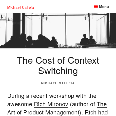
Skip
Menu
Michael Calleia
to
content
The Cost of Context
Switching
POSTED
MICHAEL CALLEIA
ON
During a recent workshop with the
awesome
Rich Mironov
(author of
The
Art of Product Management
), Rich had