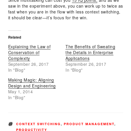
Since multitasking can cost you
15 IQ points,
and as we
saw in the experiment above, you can work up to twice as
fast when you are in the flow with less context switching,
it should be clear—it’s focus for the win.
Related
Explaining the Law of
The Benefits of Sweating
Conservation of
the Details in Enterprise
Complexity
Applications
September 26, 2017
September 26, 2017
In "Blog"
In "Blog"
Making Magic: Aligning
Design and Engineering
May 1, 2014
In "Blog"
TAGS
CONTEXT SWITCHING
,
PRODUCT MANAGEMENT
,
PRODUCTIVITY