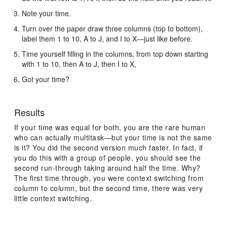
Note your time.
Turn over the paper draw three columns (top to bottom),
label them 1 to 10, A to J, and I to X—just like before.
Time yourself filling in the columns, from top down starting
with 1 to 10, then A to J, then I to X,
Got your time?
Results
If your time was equal for both, you are the rare human
who can actually multitask—but your time is not the same
is it? You did the second version much faster. In fact, if
you do this with a group of people, you should see the
second run-through taking around half the time. Why?
The first time through, you were context switching from
column to column, but the second time, there was very
little context switching.