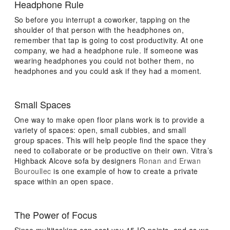
Headphone Rule
So before you interrupt a coworker, tapping on the
shoulder of that person with the headphones on,
remember that tap is going to cost productivity. At one
company, we had a headphone rule. If someone was
wearing headphones you could not bother them, no
headphones and you could ask if they had a moment.
Small Spaces
One way to make open floor plans work is to provide a
variety of spaces: open, small cubbies, and small
group spaces. This will help people find the space they
need to collaborate or be productive on their own. Vitra’s
Highback Alcove sofa by designers
Ronan and Erwan
Bouroullec
is one example of how to create a private
space within an open space.
The Power of Focus