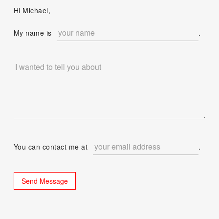
Hi Michael,
My name is
.
You can contact me at
.