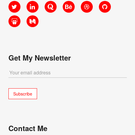
Twitter
LinkedIn
Quora
Behance
Dribbble
GitHub
SlideShare
Medium
Get My Newsletter
Contact Me