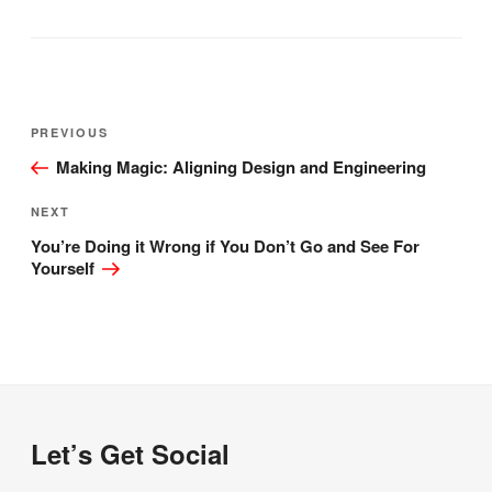
Post
Previous
PREVIOUS
navigation
Post
Making Magic: Aligning Design and Engineering
Next
NEXT
Post
You’re Doing it Wrong if You Don’t Go and See For
Yourself
Let’s Get Social