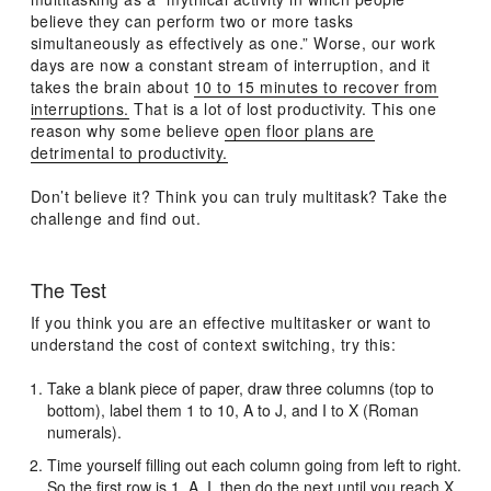
believe they can perform two or more tasks
simultaneously as effectively as one.” Worse, our work
days are now a constant stream of interruption, and it
takes the brain about
10 to 15 minutes to recover from
interruptions.
That is a lot of lost productivity. This one
reason why some believe
open floor plans are
detrimental to productivity.
Don’t believe it? Think you can truly multitask? Take the
challenge and find out.
The Test
If you think you are an effective multitasker or want to
understand the cost of context switching, try this:
Take a blank piece of paper, draw three columns (top to
bottom), label them 1 to 10, A to J, and I to X (Roman
numerals).
Time yourself filling out each column going from left to right.
So the first row is 1, A, I, then do the next until you reach X.