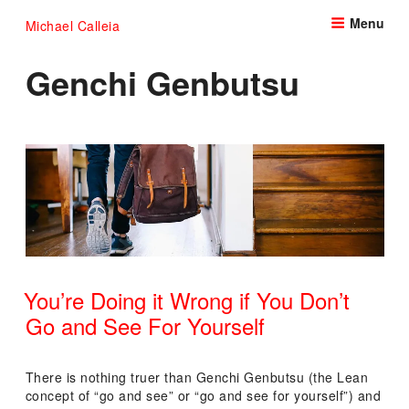
Skip
Menu
Michael Calleia
to
content
Genchi Genbutsu
You’re Doing it Wrong if You Don’t
Go and See For Yourself
POSTED
ON
There is nothing truer than Genchi Genbutsu (the Lean
concept of “go and see” or “go and see for yourself”) and