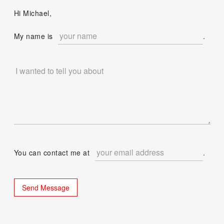
Hi Michael,
My name is
.
You can contact me at
.