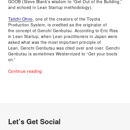
GOOB (Steve Blank’s wisdom to “Get Out of the Building,”
and echoed in Lean Startup methodology).
Taiichi Ohno
, one of the creators of the Toyota
Production System,
is credited as the originator of
the concept of Genchi Genbutsu.
According to Eric Ries
in Lean Startup, when Lean practitioners in Japan were
asked what was the most important principle of
Lean, Genchi Genbutsu was cited over and over. Genchi
Genbutsu is sometimes Westernized to “Get your boots
on.”
“You’re
Continue reading
Doing
it
Wrong
if
You
Don’t
Go
and
Let’s Get Social
See
For