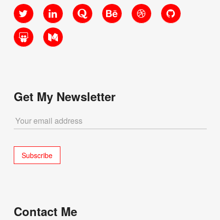
Twitter
LinkedIn
Quora
Behance
Dribbble
GitHub
Yourself”
SlideShare
Medium
Get My Newsletter
Contact Me