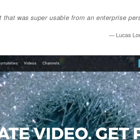
t that was super usable from an enterprise per
Lucas Loe