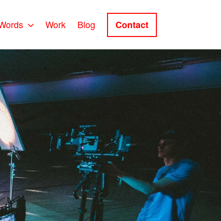
Words
Work
Blog
Contact