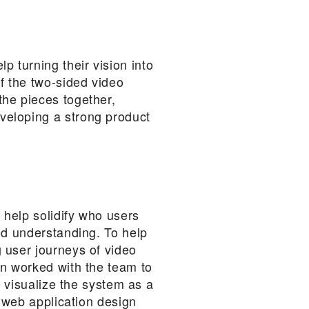
 turning their vision into
f the two-sided video
the pieces together,
veloping a strong product
 help solidify who users
ed understanding. To help
 user journeys of video
en worked with the team to
o visualize the system as a
l web application design