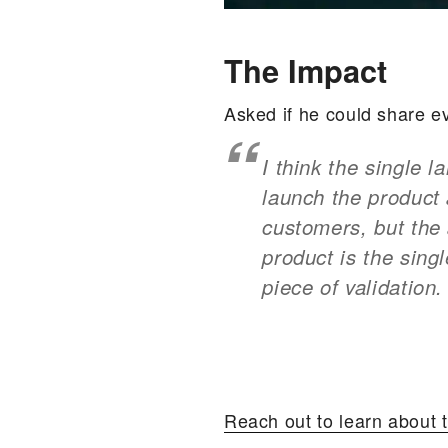
The Impact
Asked if he could share e
I think the single 
launch the product 
customers, but the 
product is the sing
piece of validation.
Reach out to learn about t