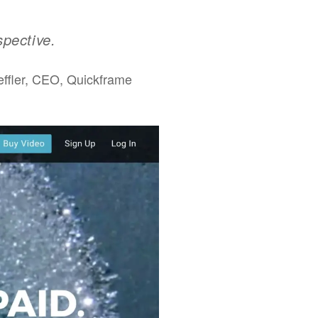
spective.
ffler, CEO, Quickframe