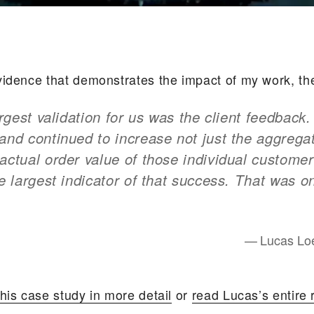
vidence that demonstrates the impact of my work, th
largest validation for us was the client feedback
and continued to increase not just the aggreg
actual order value of those individual customer
le largest indicator of that success. That was o
Lucas Loe
his case study in more detail
or
read Lucas’s entire 