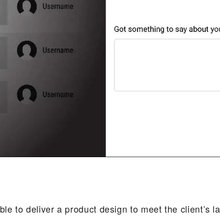
ble to deliver a product design to meet the client’s