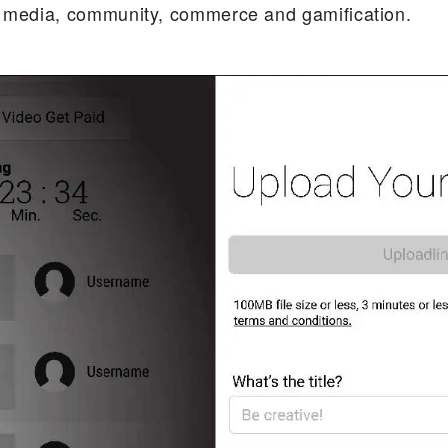
l media, community, commerce and gamification.