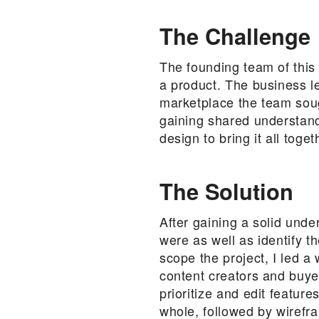
The Challenge
The founding team of this
a product. The business le
marketplace the team soug
gaining shared understand
design to bring it all toget
The Solution
After gaining a solid unde
were as well as identify t
scope the project, I led 
content creators and buye
prioritize and edit featur
whole, followed by wirefra