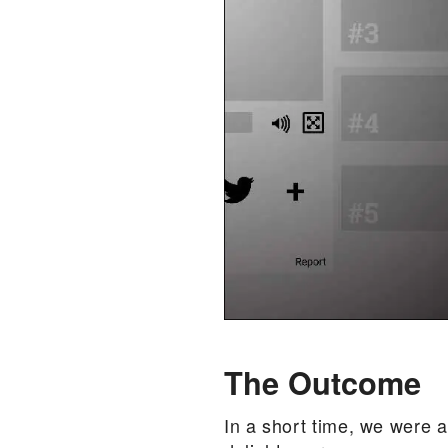
The Outcome
In a short time, we were a