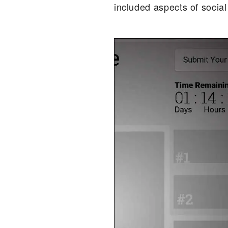
included aspects of socia