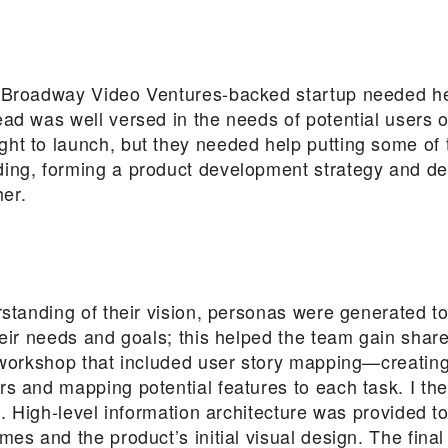
 Broadway Video Ventures-backed startup needed help
ad was well versed in the needs of potential users o
ht to launch, but they needed help putting some of 
ing, forming a product development strategy and de
her.
rstanding of their vision, personas were generated to
heir needs and goals; this helped the team gain shar
a workshop that included user story mapping—creating
rs and mapping potential features to each task. I th
es. High-level information architecture was provided t
mes and the product’s initial visual design. The fina