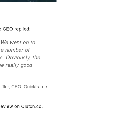
e CEO replied:
. We went on to
ate number of
s. Obviously, the
ne really good
ffler, CEO, Quickframe
review on Clutch.co.