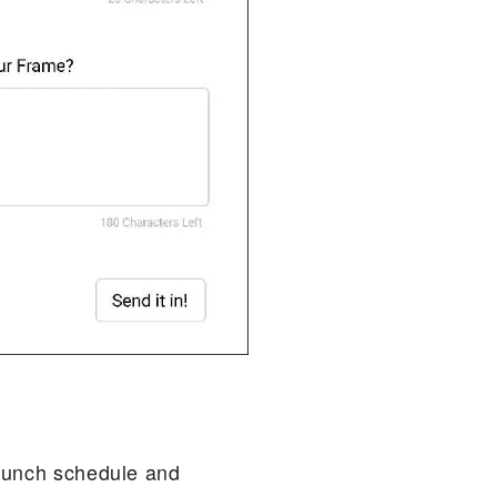
 launch schedule and