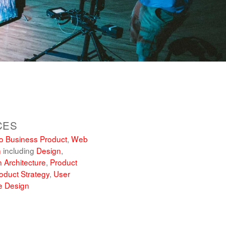
CES
o Business Product
,
Web
n
including
Design
,
n Architecture
,
Product
oduct Strategy
,
User
e Design