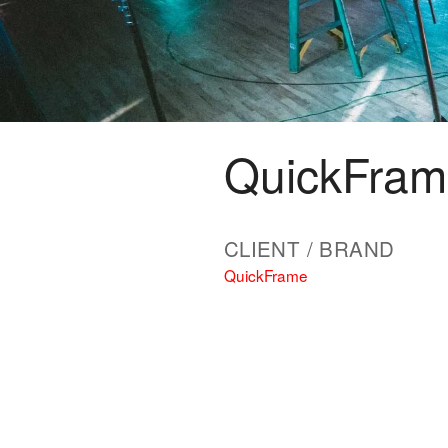
QuickFra
CLIENT / BRAND
QuickFrame