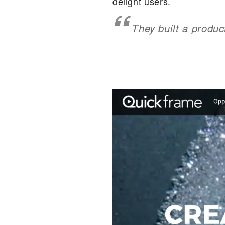
delight users.
They built a produc