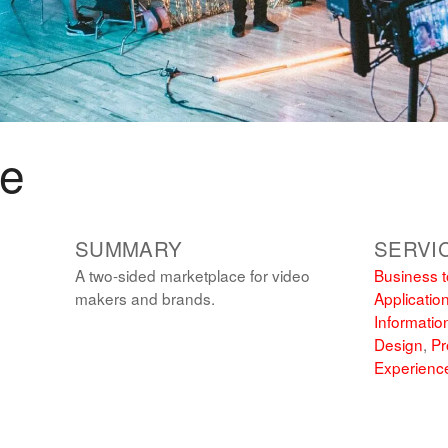
me
SUMMARY
SERVI
A two-sided marketplace for video
Business t
makers and brands.
Applicatio
Informatio
Design
,
Pr
Experienc