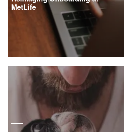
MetLife