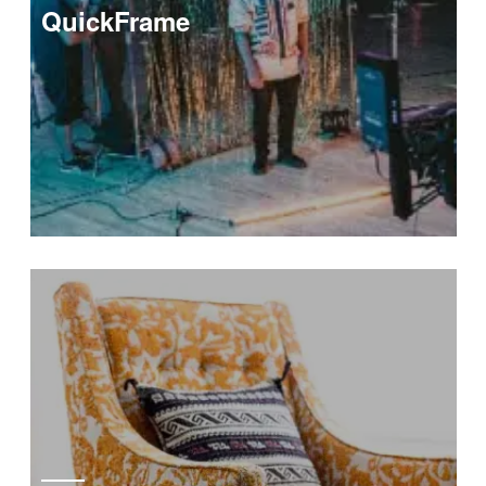
QuickFrame