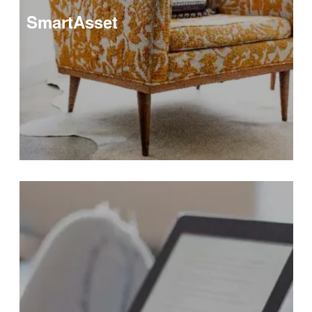
SmartAsset