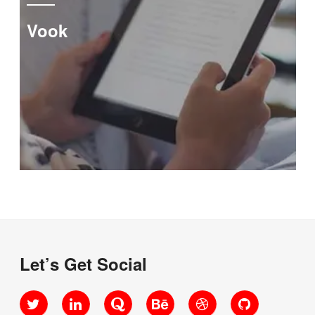
Vook
Let’s Get Social
Twitter
LinkedIn
Quora
Behance
Dribbble
GitHub