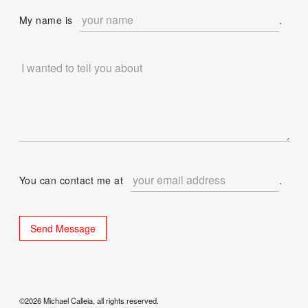
My name is
.
You can contact me at
.
©2026 Michael Calleia, all rights reserved.