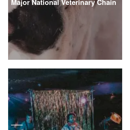
Major National Veterinary Chain