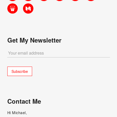
SlideShare
Medium
Get My Newsletter
Contact Me
Hi Michael,