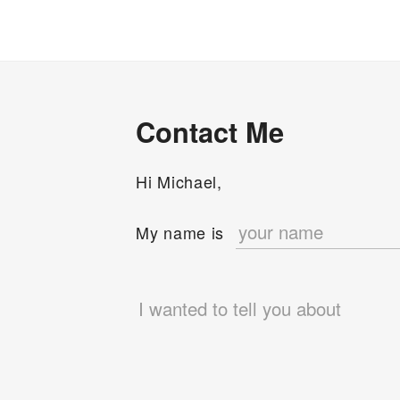
Context
Switching”
Contact Me
Hi Michael,
e
My name is