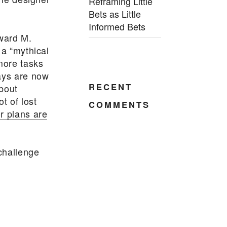
Reframing Little
Bets as Little
Informed Bets
dward M.
 a “mythical
more tasks
days are now
RECENT
about
ot of lost
COMMENTS
r plans are
 challenge