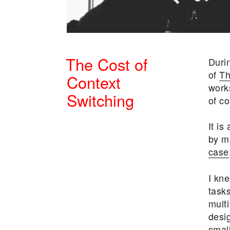
The Cost of
Duri
of
Th
Context
work
Switching
of co
POSTED
It is
ON
by m
case
I kn
task
multi
desi
small