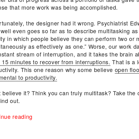
nse that more work was being accomplished.
rtunately, the designer had it wrong. Psychiatrist E
owell even goes so far as to describe multitasking as
vity in which people believe they can perform two or 
ltaneously as effectively as one.” Worse, our work 
stant stream of interruption, and it takes the brain 
 15 minutes to recover from interruptions.
That is a l
uctivity. This one reason why some believe
open floo
mental to productivity.
 believe it? Think you can truly multitask? Take the
ind out.
“The
inue reading
Cost
of