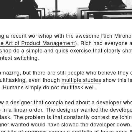
ng a recent workshop with the awesome
Rich Mirono
e Art of Product Management
), Rich had everyone a
shop do a simple and quick exercise that clearly sho
ntext switching.
 amazing, but there are still people who believe they c
ultitasking, even though
multiple
studies
show this i
. Humans simply do not multitask well.
ew a designer that complained about a developer wh
s in a linear order. The designer wanted the develope
task. The problem is that constantly context switchi
gner wanted would have slowed the developer down,
er bits of progress across a portfolio of tasks gave 