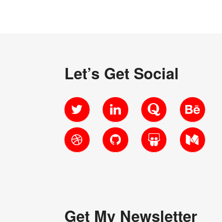
Let’s Get Social
Twitter
LinkedIn
Quora
Behanc
Dribbble
GitHub
SlideShare
Medium
Get My Newsletter