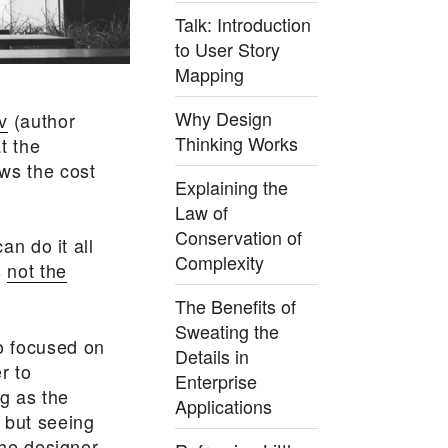
Talk: Introduction
to User Story
Mapping
Why Design
v
(author
Thinking Works
t the
ws the cost
Explaining the
Law of
Conservation of
an do it all
Complexity
s
not the
The Benefits of
Sweating the
o focused on
Details in
r to
Enterprise
ng as the
Applications
 but seeing
the designer