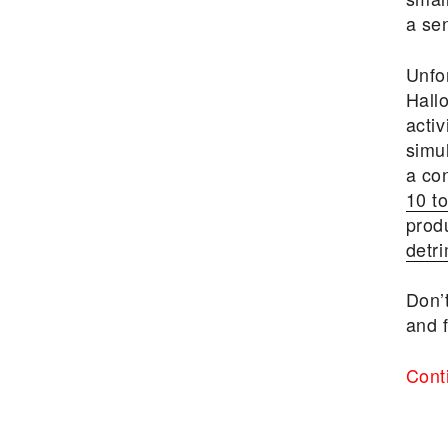
a se
Unfo
Hall
acti
simu
a con
10 to
prod
detri
Don’t
and f
Cont