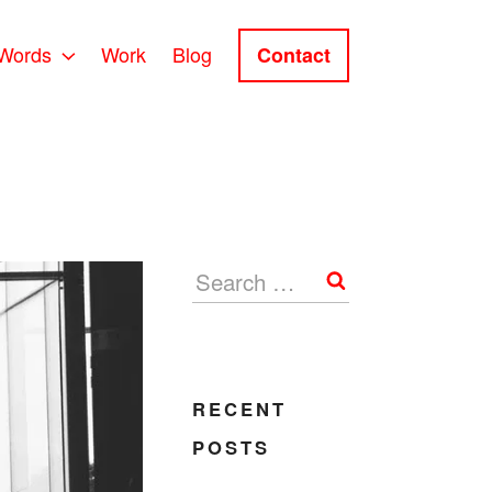
Words
Work
Blog
Contact
Search
RECENT
POSTS