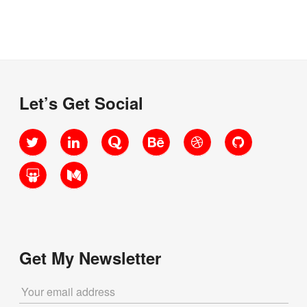
code?”
Let’s Get Social
Twitter
LinkedIn
Quora
Behance
Dribbble
GitHub
SlideShare
Medium
Get My Newsletter