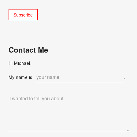
Contact Me
Hi Michael,
My name is
.