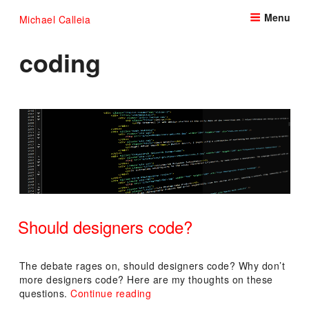
Skip
Menu
Michael Calleia
to
content
coding
Should designers code?
POSTED
ON
The debate rages on, should designers code? Why don’t
more designers code? Here are my thoughts on these
“Should
questions.
Continue reading
designers