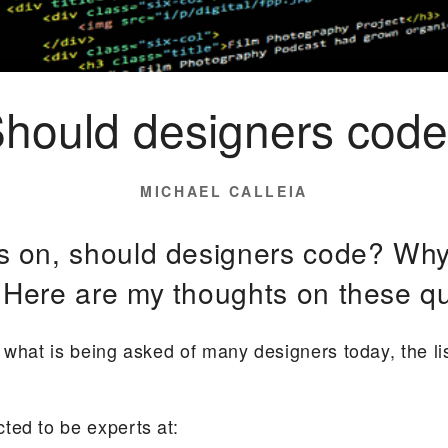
hould designers cod
POSTED
MICHAEL CALLEIA
ON
s on, should designers code? Why
Here are my thoughts on these qu
what is being asked of many designers today, the list 
ted to be experts at: