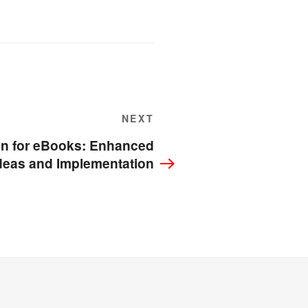
Next
NEXT
Post
n for eBooks: Enhanced
deas and Implementation