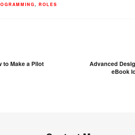
ROGRAMMING
,
ROLES
 to Make a Pilot
Advanced Desig
eBook I