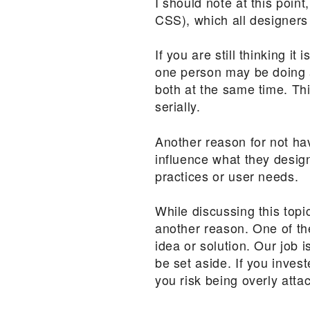
I should note at this poin
CSS), which all designers
If you are still thinking it
one person may be doing al
both at the same time. Th
serially.
Another reason for not havi
influence what they design
practices or user needs.
While discussing this top
another reason. One of the
idea or solution. Our job 
be set aside. If you inve
you risk being overly atta