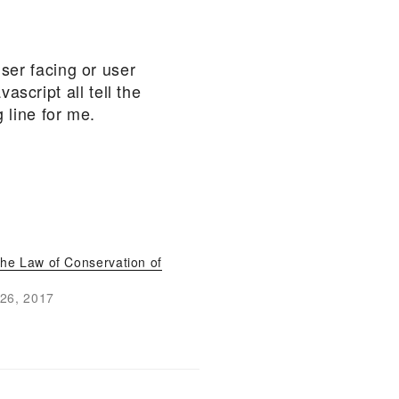
user facing or user
script all tell the
 line for me.
the Law of Conservation of
26, 2017