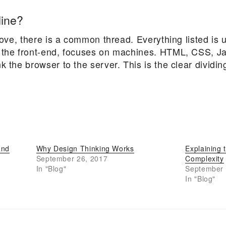
line?
above, there is a common thread. Everything listed is 
 the front-end, focuses on machines. HTML, CSS, Java
 the browser to the server. This is the clear dividing
and
Why Design Thinking Works
Explaining 
September 26, 2017
Complexity
In "Blog"
September 
In "Blog"