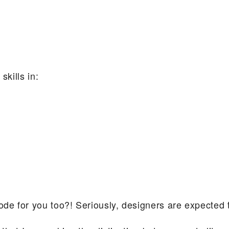
skills in:
ode for you too?! Seriously, designers are expected to