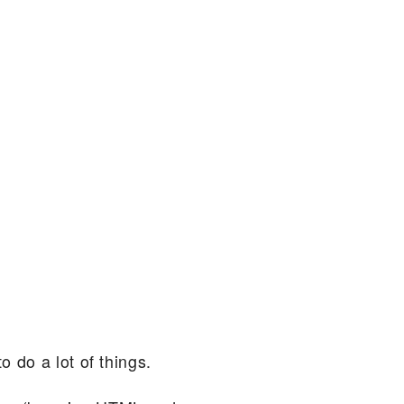
 do a lot of things.