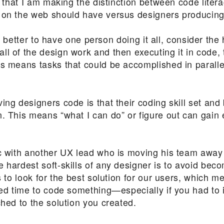
t, that I am making the distinction between code lit
 on the web should have versus designers producing
 is better to have one person doing it all, consider the 
l of the design work and then executing it in code, t
is means tasks that could be accomplished in paral
ng designers code is that their coding skill set and ba
. This means “what I can do” or figure out can gain 
ic with another UX lead who is moving his team away 
 hardest soft-skills of any designer is to avoid bec
is to look for the best solution for our users, which 
sted time to code something—especially if you had to
ched to the solution you created.