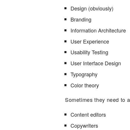
Design (obviously)
Branding
Information Architecture
User Experience
Usability Testing
User Interface Design
Typography
Color theory
Sometimes they need to a
Content editors
Copywriters