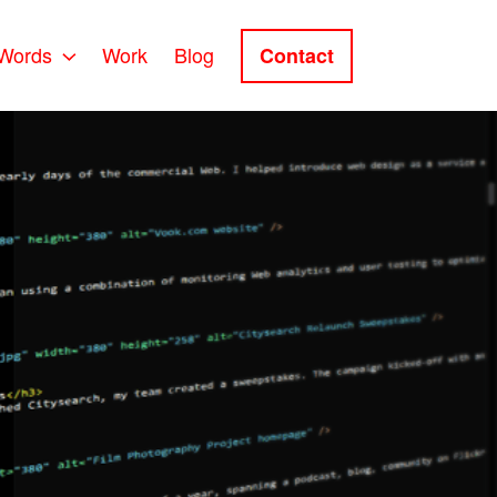
Words
Work
Blog
Contact