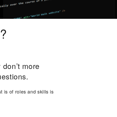
e?
 don’t more
estions.
is of roles and skills is