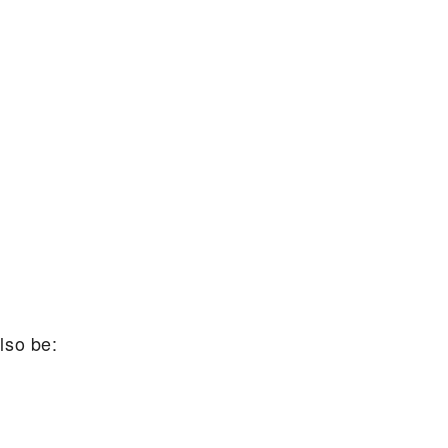
lso be: