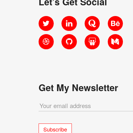
Let’s Get Social
Twitter
LinkedIn
Quora
Behanc
Dribbble
GitHub
SlideShare
Medium
Get My Newsletter