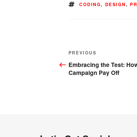
TAGS
CODING
,
DESIGN
,
P
Post
Previous
PREVIOUS
navigation
Post
Embracing the Test: How
Campaign Pay Off