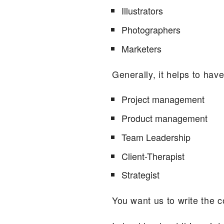
Illustrators
Photographers
Marketers
Generally, it helps to have 
Project management
Product management
Team Leadership
Client-Therapist
Strategist
You want us to write the c