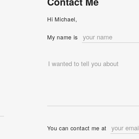
Contact Me
Hi Michael,
e
My name is
You can contact me at