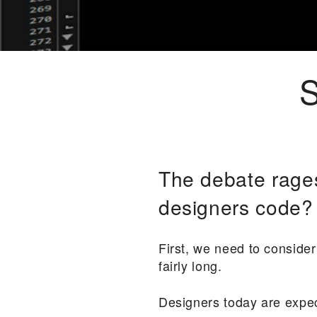
S
The debate rage
designers code? 
First, we need to consider 
fairly long.
Designers today are expec