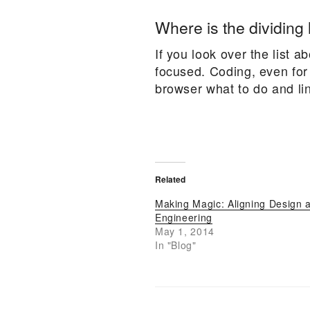
Where is the dividing 
If you look over the list 
focused. Coding, even for
browser what to do and link
Related
Making Magic: Aligning Design 
Engineering
May 1, 2014
In "Blog"