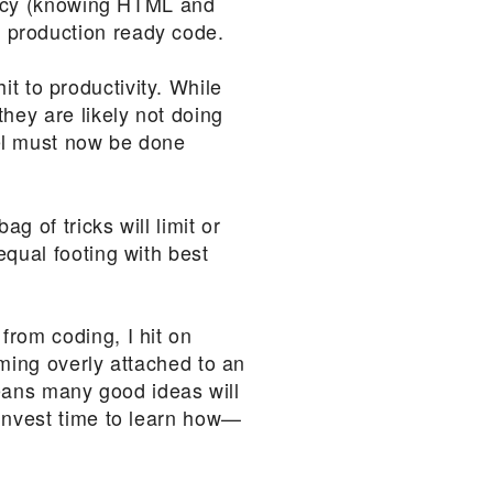
eracy (knowing HTML and
 production ready code.
hit to productivity. While
hey are likely not doing
lel must now be done
g of tricks will limit or
equal footing with best
from coding, I hit on
oming overly attached to an
means many good ideas will
 invest time to learn how—