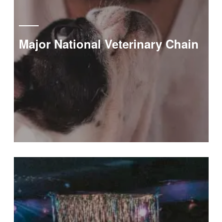
Major National Veterinary Chain