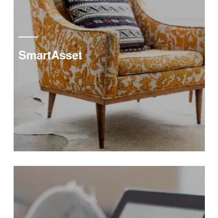
SmartAsset