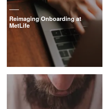
Reimaging Onboarding at
MetLife