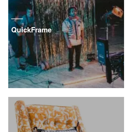
QuickFrame