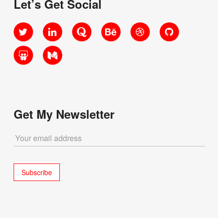
Let’s Get Social
Twitter
LinkedIn
Quora
Behance
Dribbble
GitHub
SlideShare
Medium
Get My Newsletter