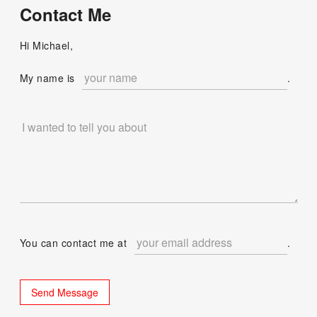
Contact Me
Hi Michael,
My name is
.
You can contact me at
.