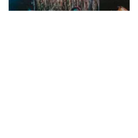
QuickFrame