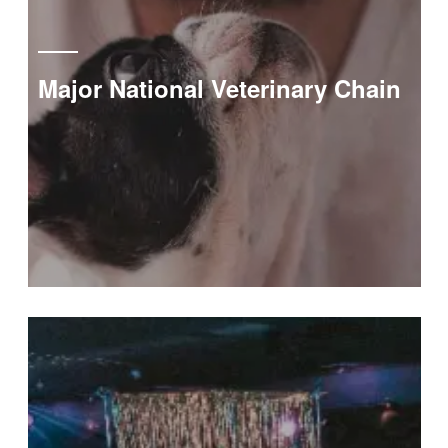
Major National Veterinary Chain