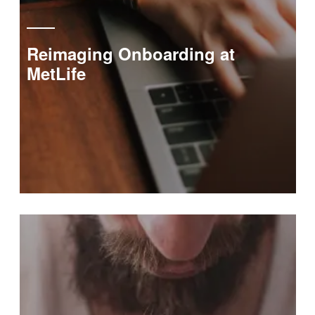
Reimaging Onboarding at
MetLife