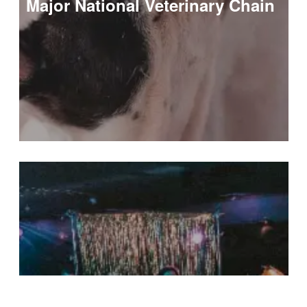
Major National Veterinary Chain