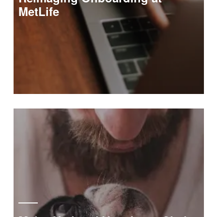
MetLife