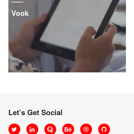
Vook
Let’s Get Social
Twitter
LinkedIn
Quora
Behance
Dribbble
GitHub