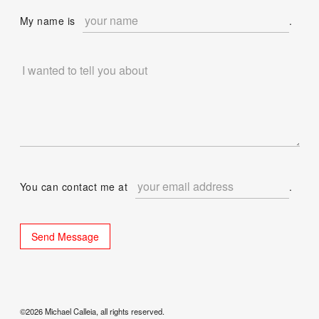
My name is
.
You can contact me at
.
©2026 Michael Calleia, all rights reserved.