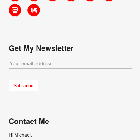
SlideShare
Medium
Get My Newsletter
Contact Me
Hi Michael,