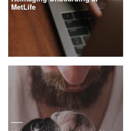
MetLife