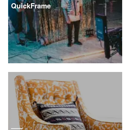
QuickFrame