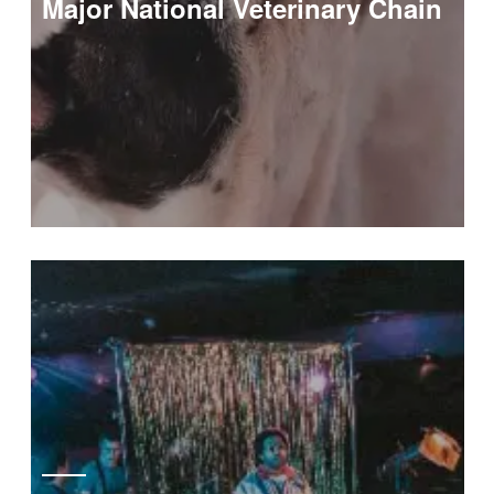
Major National Veterinary Chain