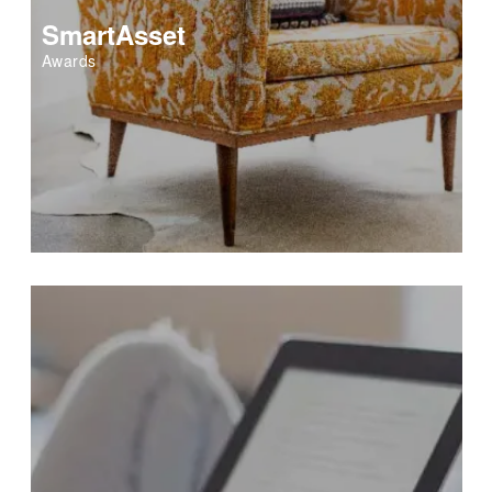
SmartAsset
Awards