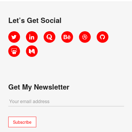
Let’s Get Social
Twitter
LinkedIn
Quora
Behance
Dribbble
GitHub
SlideShare
Medium
Get My Newsletter