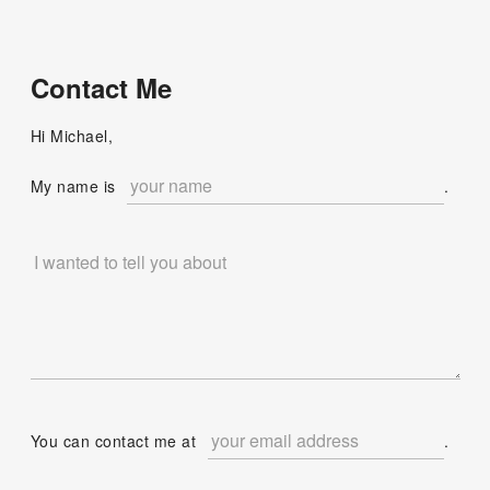
Contact Me
Hi Michael,
My name is
.
You can contact me at
.