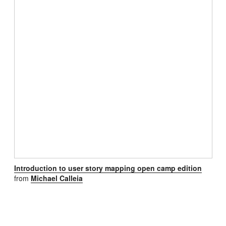
Introduction to user story mapping open camp edition
from
Michael Calleia