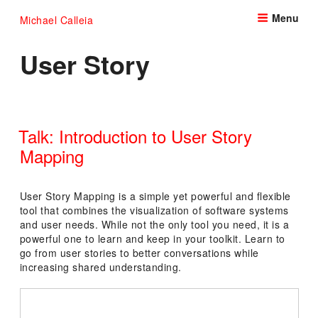
Skip
Menu
Michael Calleia
to
content
User Story
Talk: Introduction to User Story
Mapping
POSTED
ON
User Story Mapping is a simple yet powerful and flexible
tool that combines the visualization of software systems
and user needs. While not the only tool you need, it is a
powerful one to learn and keep in your toolkit. Learn to
go from user stories to better conversations while
increasing shared understanding.