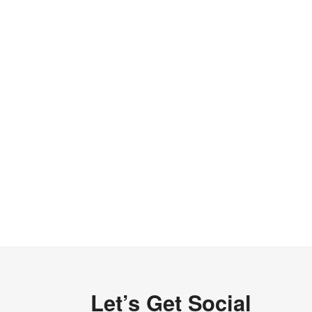
Let’s Get Social