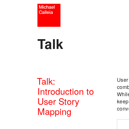
Skip
to
content
Talk
Talk:
User 
comb
Introduction to
While
User Story
keep 
conv
Mapping
POSTED