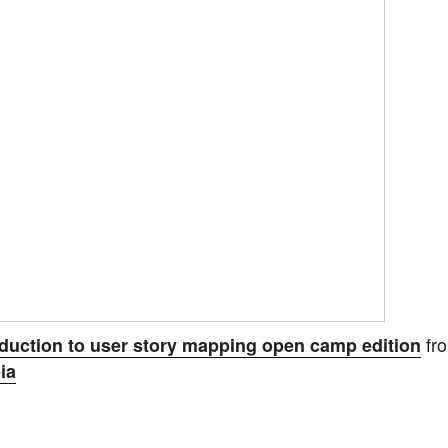
fr
oduction to user story mapping open camp edition
ia