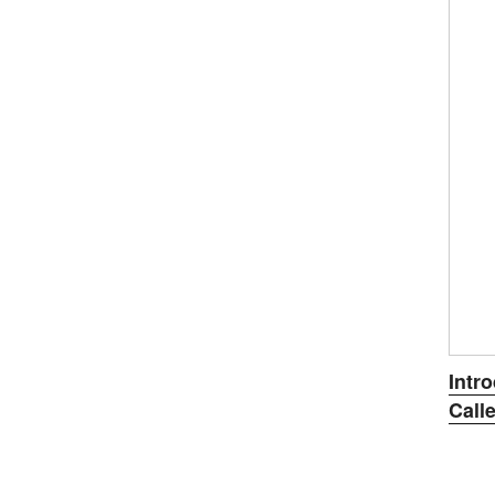
ON
Intr
Calle