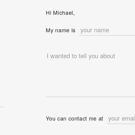
Hi Michael,
e
My name is
You can contact me at