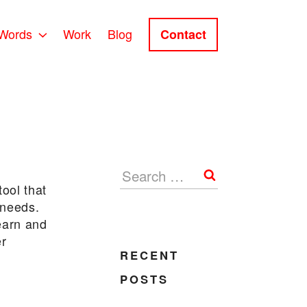
Words
Work
Blog
Contact
Search
tool that
 needs.
learn and
er
RECENT
POSTS