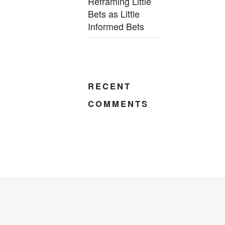
Reframing Little
Bets as Little
Informed Bets
RECENT
COMMENTS