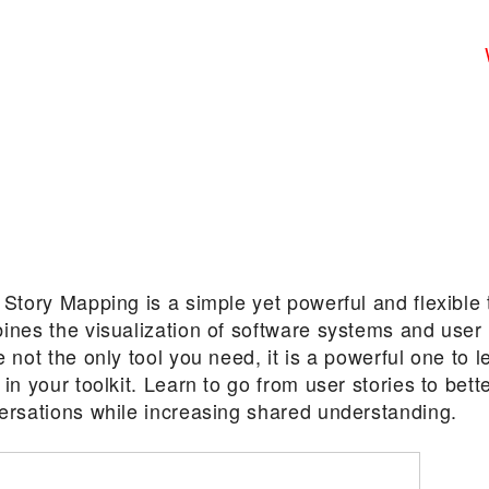
Story Mapping is a simple yet powerful and flexible 
ines the visualization of software systems and user
 not the only tool you need, it is a powerful one to 
in your toolkit. Learn to go from user stories to bett
ersations while increasing shared understanding.