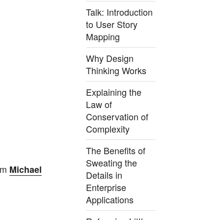
Talk: Introduction
to User Story
Mapping
Why Design
Thinking Works
Explaining the
Law of
Conservation of
Complexity
The Benefits of
Sweating the
om
Michael
Details in
Enterprise
Applications