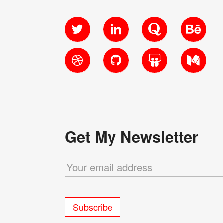
Twitter
LinkedIn
Quora
Behanc
Dribbble
GitHub
SlideShare
Medium
Get My Newsletter