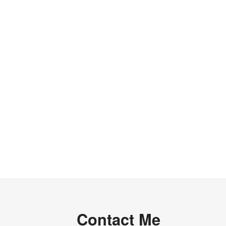
Contact Me