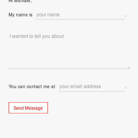
Hi Michael,
My name is
.
You can contact me at
.