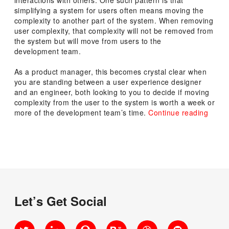
simplifying a system for users often means moving the
complexity to another part of the system. When removing
user complexity, that complexity will not be removed from
the system but will move from users to the
development team.
As a product manager, this becomes crystal clear when
you are standing between a user experience designer
and an engineer, both looking to you to decide if moving
complexity from the user to the system is worth a week or
“Expla
more of the development team’s time.
Continue reading
the
Law
of
Conse
of
Compl
Let’s Get Social
Twitter
LinkedIn
Quora
Behance
Dribbble
GitHub