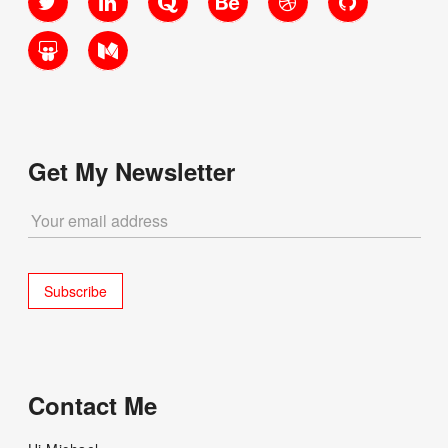
SlideShare
Medium
Get My Newsletter
Contact Me