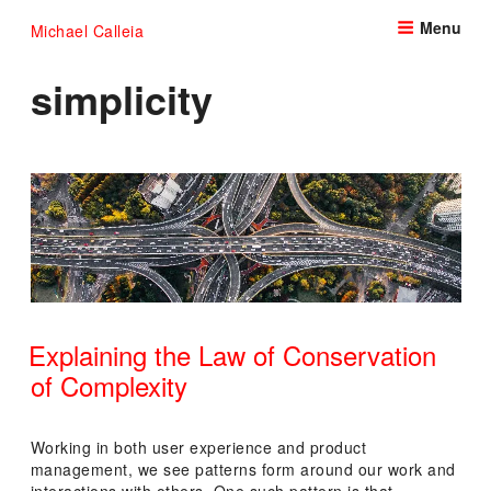
Skip
Menu
Michael Calleia
to
content
simplicity
Explaining the Law of Conservation
of Complexity
POSTED
ON
Working in both user experience and product
management, we see patterns form around our work and
interactions with others. One such pattern is that