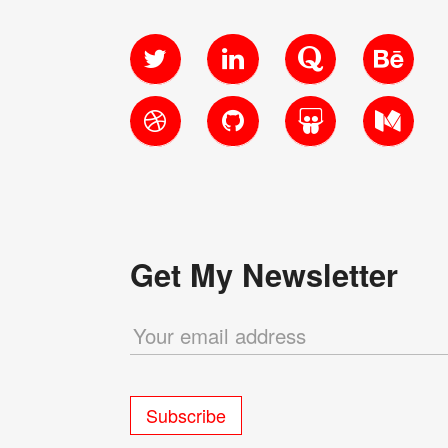
Twitter
LinkedIn
Quora
Behanc
Dribbble
GitHub
SlideShare
Medium
Get My Newsletter