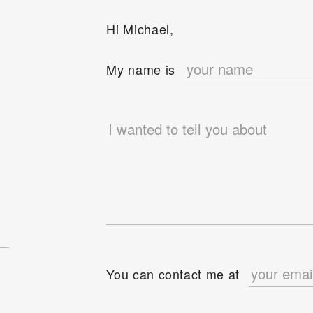
Hi Michael,
e
My name is
You can contact me at