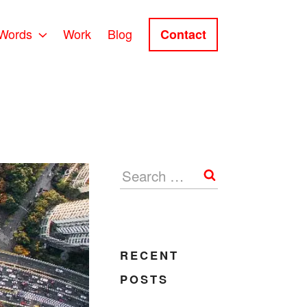
Words
Work
Blog
Contact
Search
RECENT
POSTS