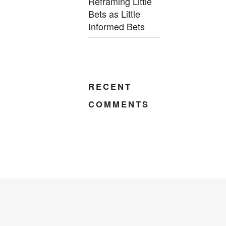
Reframing Little
Bets as Little
Informed Bets
RECENT
COMMENTS