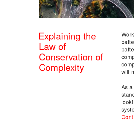
Explaining the
Work
patt
Law of
patt
Conservation of
comp
comp
Complexity
will
POSTED
As a
ON
stan
looki
syst
Cont