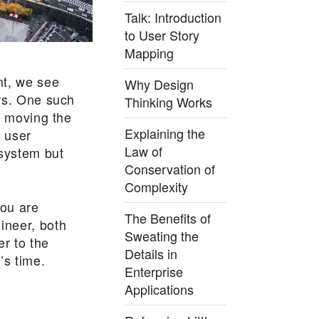
Talk: Introduction
to User Story
Mapping
t, we see
Why Design
rs. One such
Thinking Works
s moving the
Explaining the
 user
Law of
 system but
Conservation of
Complexity
you are
The Benefits of
ineer, both
Sweating the
er to the
Details in
’s time.
Enterprise
Applications