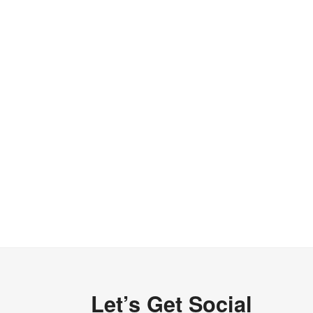
Let’s Get Social