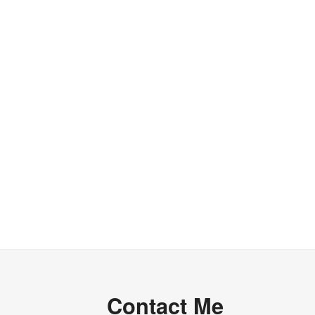
of
Conservation
of
Complexity”
Contact Me