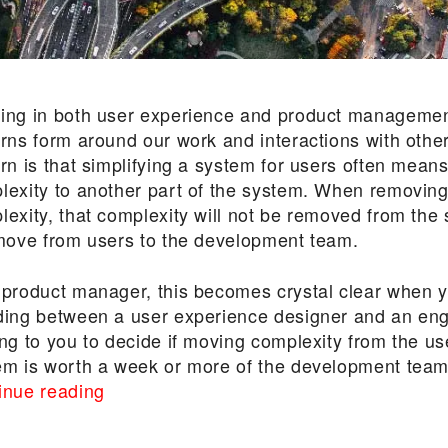
ing in both user experience and product managemen
erns form around our work and interactions with othe
ern is that simplifying a system for users often mean
lexity to another part of the system. When removing
lexity, that complexity will not be removed from the
 move from users to the development team.
 product manager, this becomes crystal clear when 
ding between a user experience designer and an eng
ng to you to decide if moving complexity from the us
em is worth a week or more of the development team
“Explaining
inue reading
the
Law