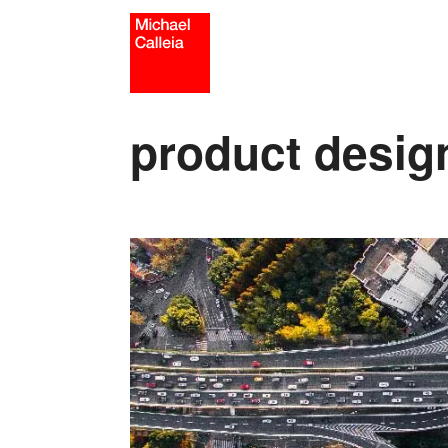
Skip
to
content
product desig