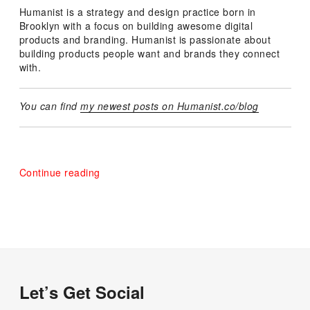
Humanist is a strategy and design practice born in
Brooklyn with a focus on building awesome digital
products and branding. Humanist is passionate about
building products people want and brands they connect
with.
You can find
my newest posts on Humanist.co/blog
“Announcing
Continue reading
Humanist”
Let’s Get Social