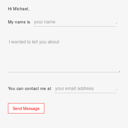
Hi Michael,
My name is
.
You can contact me at
.