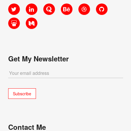
Twitter
LinkedIn
Quora
Behance
Dribbble
GitHub
SlideShare
Medium
Get My Newsletter
Contact Me