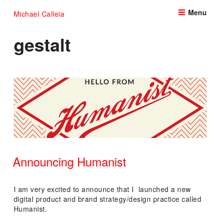
Skip
Menu
Michael Calleia
to
content
gestalt
Announcing Humanist
POSTED
ON
I am very excited to announce that I launched a new
digital product and brand strategy/design practice called
Humanist.