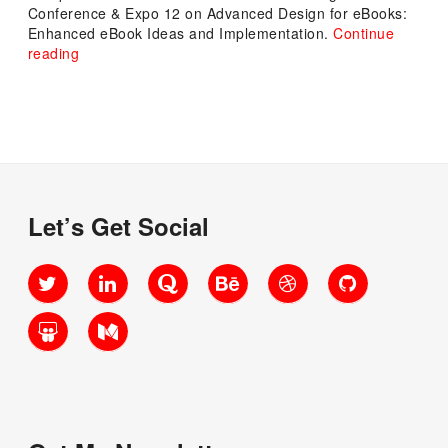
Conference & Expo 12 on Advanced Design for eBooks:
Enhanced eBook Ideas and Implementation.
Continue
“Advanced
reading
Design
for
eBooks:
Enhanced
eBook
Ideas
and
Implementation”
Let’s Get Social
Twitter
LinkedIn
Quora
Behance
Dribbble
GitHub
SlideShare
Medium