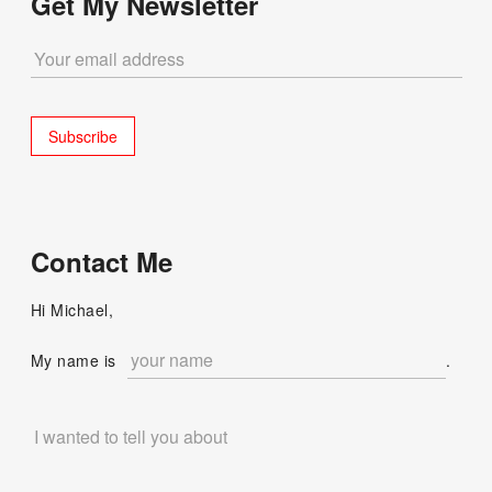
Get My Newsletter
Contact Me
Hi Michael,
My name is
.