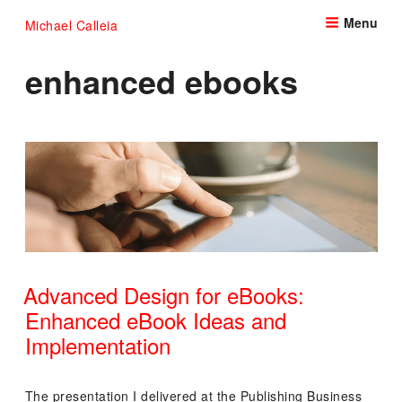
Skip
Menu
Michael Calleia
to
content
enhanced ebooks
Advanced Design for eBooks:
Enhanced eBook Ideas and
Implementation
POSTED
ON
The presentation I delivered at the Publishing Business