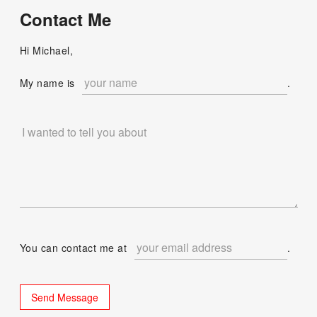
Contact Me
Hi Michael,
My name is
.
You can contact me at
.