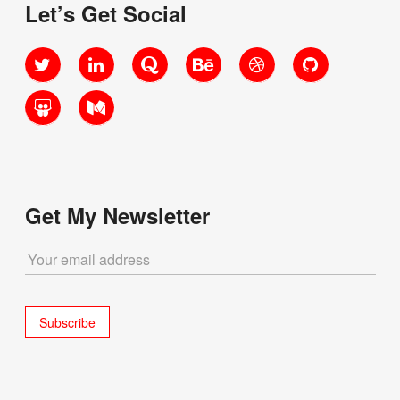
Let’s Get Social
Twitter
LinkedIn
Quora
Behance
Dribbble
GitHub
SlideShare
Medium
Get My Newsletter