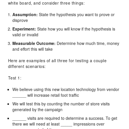
white board, and consider three things:
Assumption:
State the hypothesis you want to prove or
disprove
Experiment:
State how you will know if the hypothesis is
valid or invalid
Measurable Outcome:
Determine how much time, money
and effort this will take
Here are examples of all three for testing a couple
different scenarios:
Test 1:
We believe using this new location technology from vendor
______ will increase retail foot traffic
We will test this by counting the number of store visits
generated by the campaign
______ visits are required to determine a success. To get
there we will need at least _____ impressions over