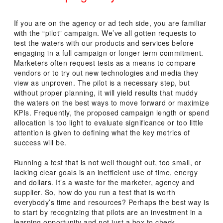
POSTED
ON
If you are on the agency or ad tech side, you are familiar
with the “pilot” campaign. We’ve all gotten requests to
test the waters with our products and services before
engaging in a full campaign or longer term commitment.
Marketers often request tests as a means to compare
vendors or to try out new technologies and media they
view as unproven. The pilot is a necessary step, but
without proper planning, it will yield results that muddy
the waters on the best ways to move forward or maximize
KPIs. Frequently, the proposed campaign length or spend
allocation is too light to evaluate significance or too little
attention is given to defining what the key metrics of
success will be.
Running a test that is not well thought out, too small, or
lacking clear goals is an inefficient use of time, energy
and dollars. It’s a waste for the marketer, agency and
supplier. So, how do you run a test that is worth
everybody’s time and resources? Perhaps the best way is
to start by recognizing that pilots are an investment in a
learning opportunity and not just a box to check.