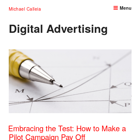
Skip
Menu
Michael Calleia
to
content
Digital Advertising
Embracing the Test: How to Make a
Pilot Campaign Pay Off