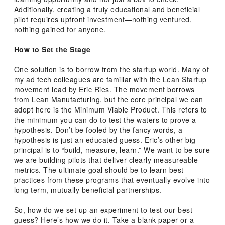
Additionally, creating a truly educational and beneficial
pilot requires upfront investment—nothing ventured,
nothing gained for anyone.
How to Set the Stage
One solution is to borrow from the startup world. Many of
my ad tech colleagues are familiar with the Lean Startup
movement lead by Eric Ries. The movement borrows
from Lean Manufacturing, but the core principal we can
adopt here is the Minimum Viable Product. This refers to
the minimum you can do to test the waters to prove a
hypothesis. Don’t be fooled by the fancy words, a
hypothesis is just an educated guess. Eric’s other big
principal is to “build, measure, learn.” We want to be sure
we are building pilots that deliver clearly measureable
metrics. The ultimate goal should be to learn best
practices from these programs that eventually evolve into
long term, mutually beneficial partnerships.
So, how do we set up an experiment to test our best
guess? Here’s how we do it. Take a blank paper or a