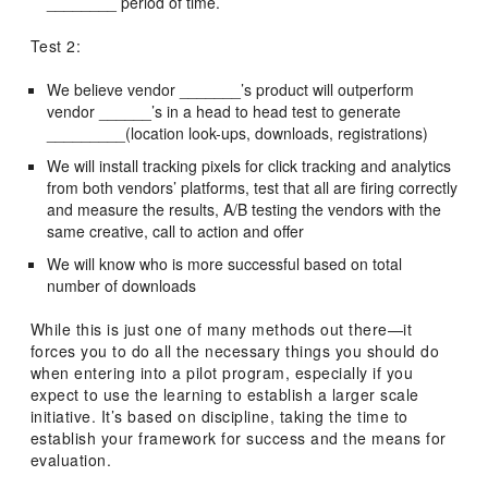
________ period of time.
Test 2:
We believe vendor _______’s product will outperform
vendor ______’s in a head to head test to generate
_________(location look-ups, downloads, registrations)
We will install tracking pixels for click tracking and analytics
from both vendors’ platforms, test that all are firing correctly
and measure the results, A/B testing the vendors with the
same creative, call to action and offer
We will know who is more successful based on total
number of downloads
While this is just one of many methods out there—it
forces you to do all the necessary things you should do
when entering into a pilot program, especially if you
expect to use the learning to establish a larger scale
initiative. It’s based on discipline, taking the time to
establish your framework for success and the means for
evaluation.