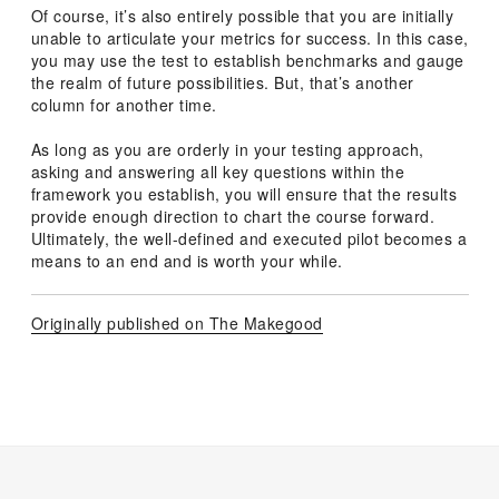
Of course, it’s also entirely possible that you are initially
unable to articulate your metrics for success. In this case,
you may use the test to establish benchmarks and gauge
the realm of future possibilities. But, that’s another
column for another time.
As long as you are orderly in your testing approach,
asking and answering all key questions within the
framework you establish, you will ensure that the results
provide enough direction to chart the course forward.
Ultimately, the well-defined and executed pilot becomes a
means to an end and is worth your while.
Originally published on The Makegood