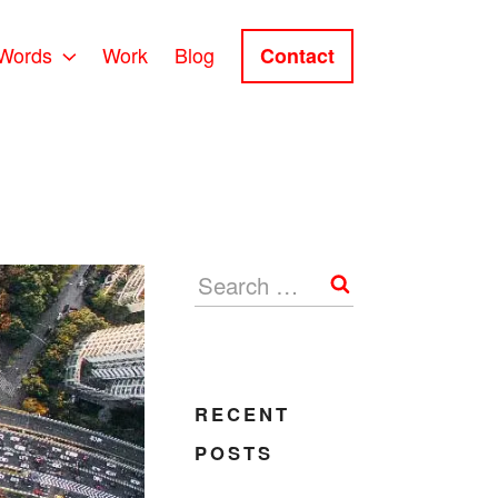
Words
Work
Blog
Contact
Search
RECENT
POSTS