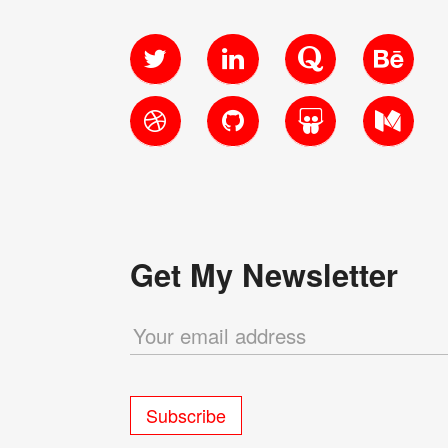
Twitter
LinkedIn
Quora
Behanc
Dribbble
GitHub
SlideShare
Medium
Get My Newsletter