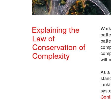
Explaining the
Work
patt
Law of
patt
Conservation of
comp
comp
Complexity
will
POSTED
As a
ON
stan
looki
syst
Cont