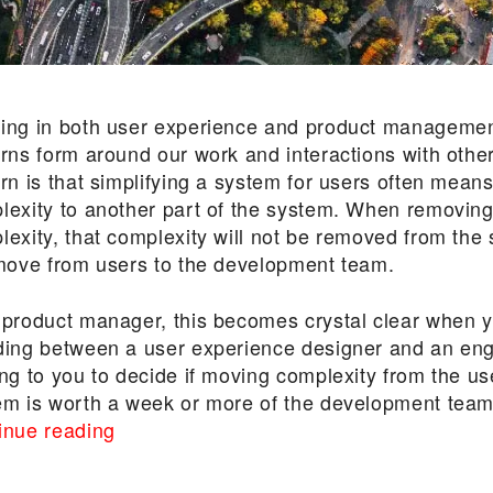
ing in both user experience and product managemen
erns form around our work and interactions with othe
ern is that simplifying a system for users often mean
lexity to another part of the system. When removing
lexity, that complexity will not be removed from the
 move from users to the development team.
 product manager, this becomes crystal clear when 
ding between a user experience designer and an eng
ng to you to decide if moving complexity from the us
em is worth a week or more of the development team
“Explaining
inue reading
the
Law