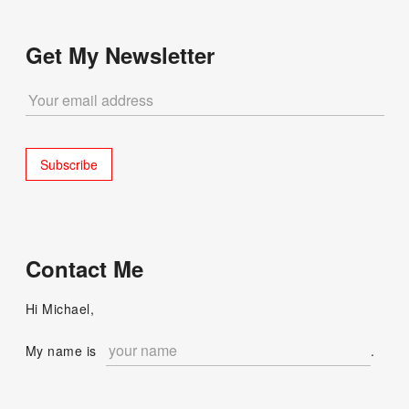
Get My Newsletter
Contact Me
Hi Michael,
My name is
.