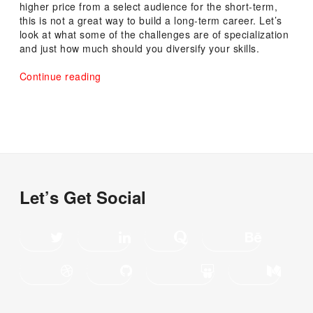
higher price from a select audience for the short-term,
this is not a great way to build a long-term career. Let’s
look at what some of the challenges are of specialization
and just how much should you diversify your skills.
“The
Continue reading
Importance
of
Learning
Diversified
Skillsets”
Let’s Get Social
Twitter
LinkedIn
Quora
Behance
Dribbble
GitHub
SlideShare
Medium