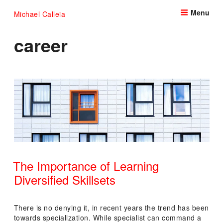
Skip
Menu
Michael Calleia
to
content
career
The Importance of Learning
Diversified Skillsets
POSTED
ON
There is no denying it, in recent years the trend has been
towards specialization. While specialist can command a