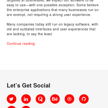
easy to use—with one possible exception. Some believe
the enterprise applications that many businesses run on
are exempt, not requiring a strong user experience.
Many companies today still run on legacy software, with
old and outdated interfaces and user experiences that
are lacking, to say the least.
“The
Continue reading
Benefits
of
Sweating
the
Details
in
Enterprise
Applications”
Let’s Get Social
Twitter
LinkedIn
Quora
Behance
Dribbble
GitHub
SlideShare
Medium