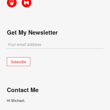
Get My Newsletter
Contact Me
Hi Michael,