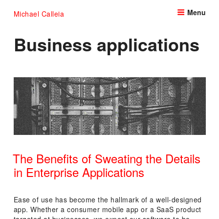
Skip
Menu
Michael Calleia
to
content
Business applications
The Benefits of Sweating the Details
in Enterprise Applications
POSTED
ON
Ease of use has become the hallmark of a well-designed
app. Whether a consumer mobile app or a SaaS product
targeted at businesses, we expect our software to be