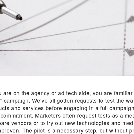
u are on the agency or ad tech side, you are familiar
t” campaign. We’ve all gotten requests to test the wa
ucts and services before engaging in a full campaign
 commitment. Marketers often request tests as a me
are vendors or to try out new technologies and med
nproven. The pilot is a necessary step, but without p