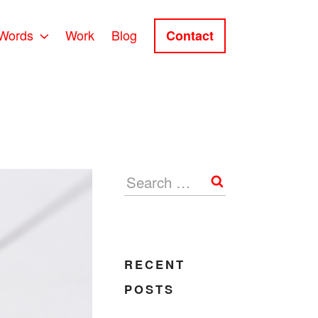
Words
Work
Blog
Contact
Search
RECENT
POSTS