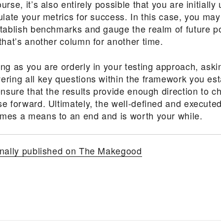
urse, it’s also entirely possible that you are initially
ulate your metrics for success. In this case, you may
stablish benchmarks and gauge the realm of future pos
that’s another column for another time.
ong as you are orderly in your testing approach, ask
ering all key questions within the framework you est
ensure that the results provide enough direction to ch
e forward. Ultimately, the well-defined and executed
mes a means to an end and is worth your while.
inally published on The Makegood