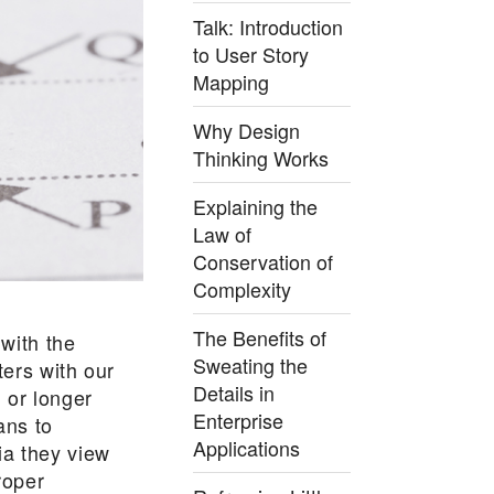
Talk: Introduction
to User Story
Mapping
Why Design
Thinking Works
Explaining the
Law of
Conservation of
Complexity
The Benefits of
 with the
Sweating the
ters with our
Details in
 or longer
Enterprise
ans to
Applications
ia they view
roper