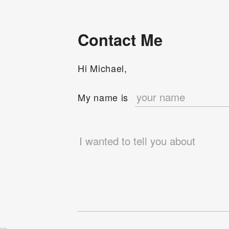
Contact Me
Hi Michael,
e
My name is