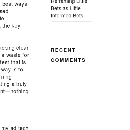
Reframing Little
he best ways
Bets as Little
osed
Informed Bets
te
t the key
lacking clear
RECENT
s a waste for
COMMENTS
est that is
way is to
rning
ting a truly
ment—nothing
f my ad tech