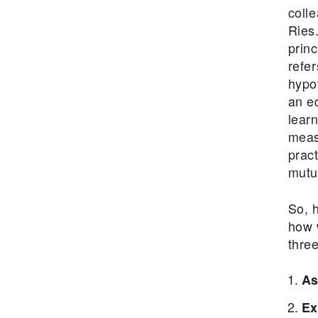
coll
Ries
prin
refe
hypo
an ed
learn
meas
prac
mutua
So, 
how 
three
As
Ex