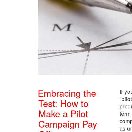
Embracing the
If yo
“pilo
Test: How to
prod
Make a Pilot
term
comp
Campaign Pay
as u