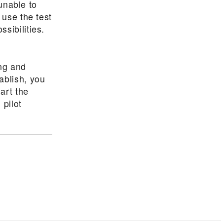
 unable to
 use the test
sibilities.
ing and
ablish, you
art the
 pilot