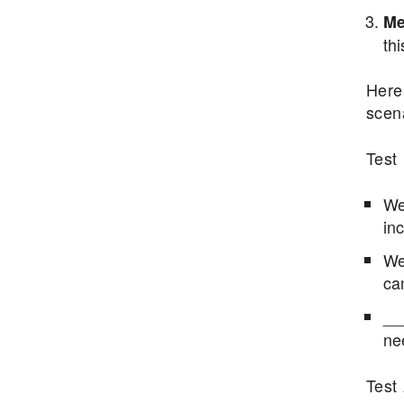
Me
thi
Here 
scen
Test 
We
inc
We 
ca
__
ne
Test 