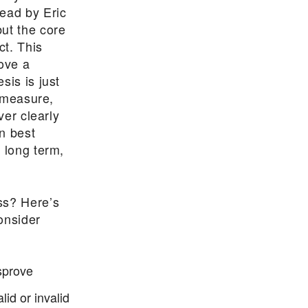
lead by Eric
ut the core
ct. This
rove a
sis is just
, measure,
ver clearly
n best
 long term,
ss? Here’s
onsider
sprove
lid or invalid