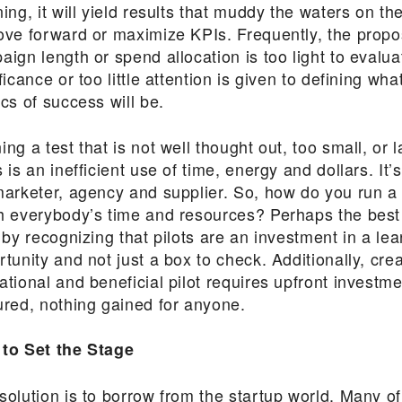
ing, it will yield results that muddy the waters on t
ove forward or maximize KPIs. Frequently, the prop
ign length or spend allocation is too light to evalua
ficance or too little attention is given to defining wha
cs of success will be.
ng a test that is not well thought out, too small, or 
 is an inefficient use of time, energy and dollars. It’
marketer, agency and supplier. So, how do you run a t
h everybody’s time and resources? Perhaps the best 
 by recognizing that pilots are an investment in a lea
tunity and not just a box to check. Additionally, crea
ational and beneficial pilot requires upfront invest
ured, nothing gained for anyone.
to Set the Stage
solution is to borrow from the startup world. Many o