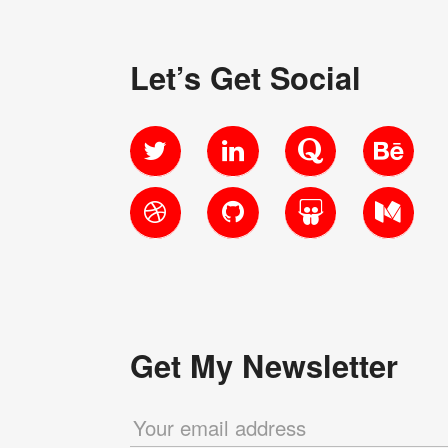
Let’s Get Social
Twitter
LinkedIn
Quora
Behanc
Dribbble
GitHub
SlideShare
Medium
Get My Newsletter