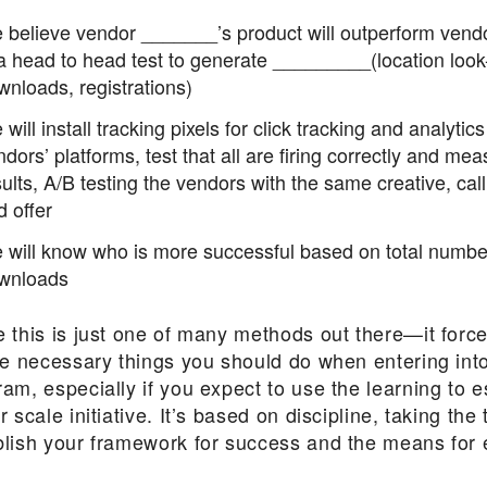
 believe vendor _______’s product will outperform vend
 a head to head test to generate _________(location look
wnloads, registrations)
will install tracking pixels for click tracking and analytic
dors’ platforms, test that all are firing correctly and mea
ults, A/B testing the vendors with the same creative, call
d offer
 will know who is more successful based on total numbe
wnloads
e this is just one of many methods out there—it forc
he necessary things you should do when entering into
am, especially if you expect to use the learning to e
r scale initiative. It’s based on discipline, taking the 
blish your framework for success and the means for 