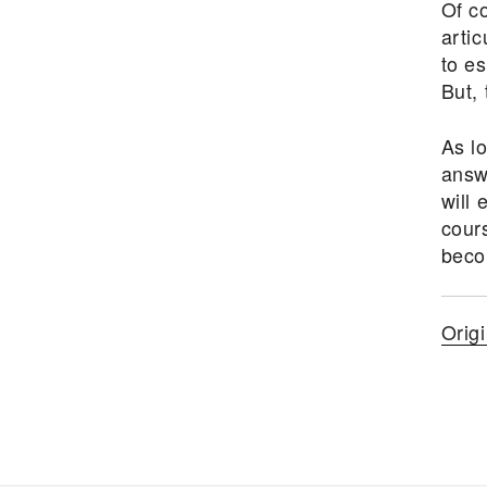
Of co
artic
to e
But, 
As l
answ
will 
cours
beco
Orig