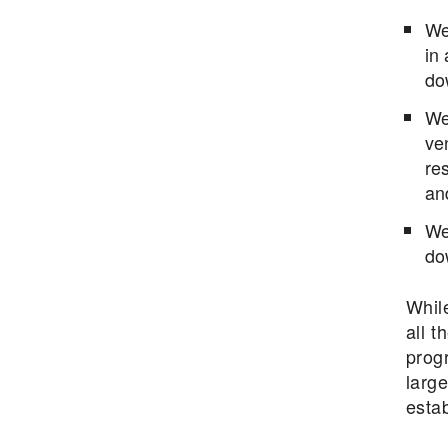
We
in
do
We 
ven
res
an
We
do
Whil
all t
progr
large
esta