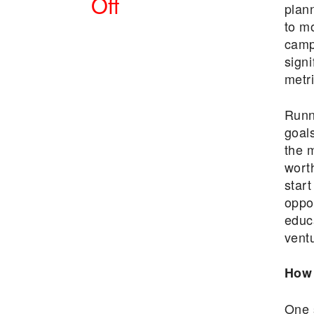
Off
plann
to m
POSTED
campa
ON
signi
metri
Runni
goals
the 
wort
start
oppor
educ
vent
How 
One 