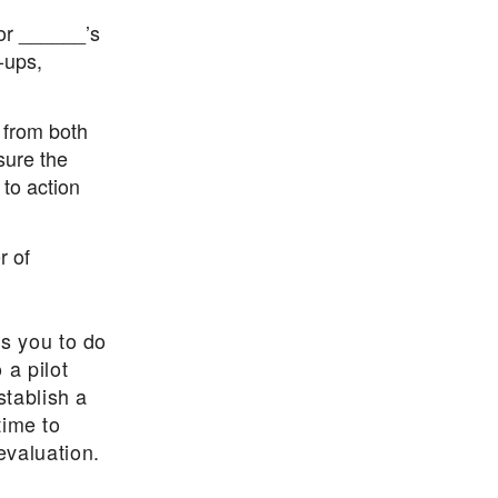
or ______’s
-ups,
s from both
sure the
 to action
r of
es you to do
 a pilot
stablish a
time to
evaluation.