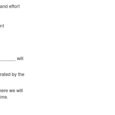
nd effort
nt
 ______ will
erated by the
here we will
ime.