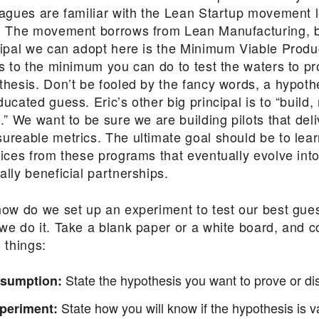
eagues are familiar with the Lean Startup movement 
. The movement borrows from Lean Manufacturing, b
cipal we can adopt here is the Minimum Viable Produ
rs to the minimum you can do to test the waters to p
thesis. Don’t be fooled by the fancy words, a hypothe
ucated guess. Eric’s other big principal is to “build
.” We want to be sure we are building pilots that deli
ureable metrics. The ultimate goal should be to lear
tices from these programs that eventually evolve into
lly beneficial partnerships.
how do we set up an experiment to test our best gue
we do it. Take a blank paper or a white board, and c
 things:
State the hypothesis you want to prove or di
sumption:
State how you will know if the hypothesis is va
periment: