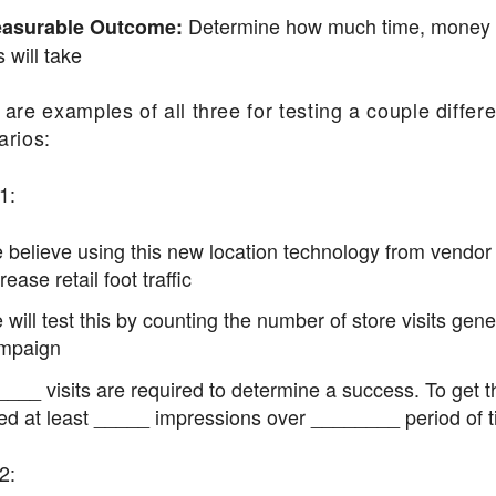
Determine how much time, money a
asurable Outcome:
s will take
are examples of all three for testing a couple differe
arios:
1:
 believe using this new location technology from vendor
rease retail foot traffic
will test this by counting the number of store visits gen
mpaign
____ visits are required to determine a success. To get t
ed at least _____ impressions over ________ period of t
2: