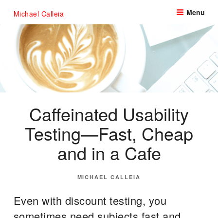
Skip
Menu
Michael Calleia
to
content
Caffeinated Usability
Testing—Fast, Cheap
and in a Cafe
POSTED
MICHAEL CALLEIA
ON
Even with discount testing, you
sometimes need subjects fast and