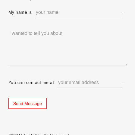
My name is
.
You can contact me at
.