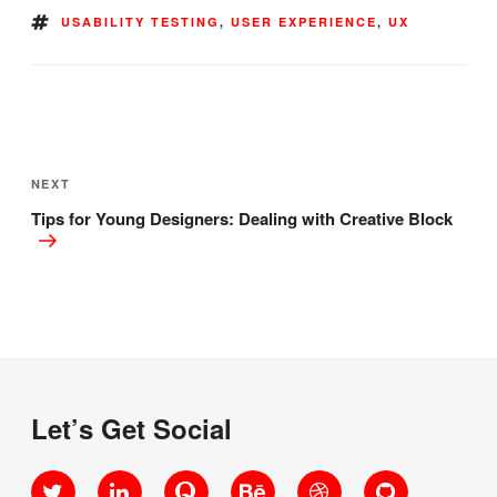
TAGS
USABILITY TESTING
,
USER EXPERIENCE
,
UX
Post
navigation
Next
NEXT
Post
Tips for Young Designers: Dealing with Creative Block
Let’s Get Social
Twitter
LinkedIn
Quora
Behance
Dribbble
GitHub