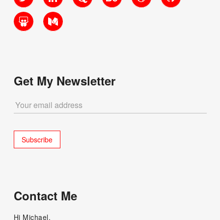
SlideShare
Medium
Get My Newsletter
Contact Me
Hi Michael,