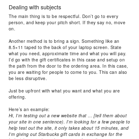
Dealing with subjects
The main thing is to be respectful. Don’t go to every
person, and keep your pitch short. If they say no, move
on.
Another method is to bring a sign. Something like an
8.5×11 taped to the back of your laptop screen. State
what you need, approximate time and what you will pay.
I’d go with the gift certificates in this case and setup on
the path from the door to the ordering area. In this case,
you are waiting for people to come to you. This can also
be less disruptive.
Just be upfront with what you want and what you are
offering.
Here’s an example:
Hi, I’m testing out a new website that … [tell them about
your site in one sentence). I’m looking for a few people to
help test out the site, it only takes about 15 minutes, and
I’m giving out Starbucks gift cards in exchange for the