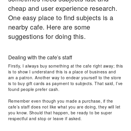
cheap and user experience research.
One easy place to find subjects is a
nearby cafe. Here are some
suggestions for doing this.
Dealing with the cafe’s staff
Firstly, I always buy something at the cafe right away; this
is to show I understand this is a place of business and
am a patron. Another way to endear yourself to the store
is to buy gift cards as payment to subjects. That said, I’ve
found people prefer cash.
Remember even though you made a purchase, if the
cafe’s staff does not like what you are doing, they will let
you know. Should that happen, be ready to be super
respectful and stop or leave if asked.