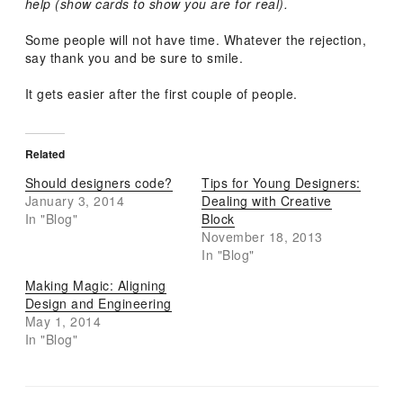
help (show cards to show you are for real).
Some people will not have time. Whatever the rejection,
say thank you and be sure to smile.
It gets easier after the first couple of people.
Related
Should designers code?
Tips for Young Designers:
January 3, 2014
Dealing with Creative
In "Blog"
Block
November 18, 2013
In "Blog"
Making Magic: Aligning
Design and Engineering
May 1, 2014
In "Blog"